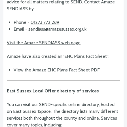
advice for all matters relating to SEND. Contact Amaze
SENDIASS by:
Phone -
01273 772 289
Email -
sendiass@amazesussex.org.uk
Visit the Amaze SENDIASS web page
.
Amaze have also created an ‘EHC Plans Fact Sheet’:
View the Amaze EHC Plans Fact Sheet PDF
East Sussex Local Offer directory of services
You can visit our SEND-specific online directory, hosted
on East Sussex 1Space. The directory lists many different
services both throughout the county and online. Services
cover many topics, including: