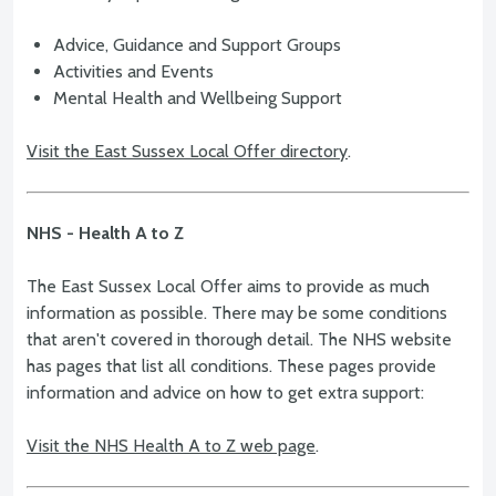
Advice, Guidance and Support Groups
Activities and Events
Mental Health and Wellbeing Support
Visit the East Sussex Local Offer directory
.
NHS - Health A to Z
The East Sussex Local Offer aims to provide as much
information as possible. There may be some conditions
that aren't covered in thorough detail. The NHS website
has pages that list all conditions. These pages provide
information and advice on how to get extra support:
Visit the NHS Health A to Z web page
.