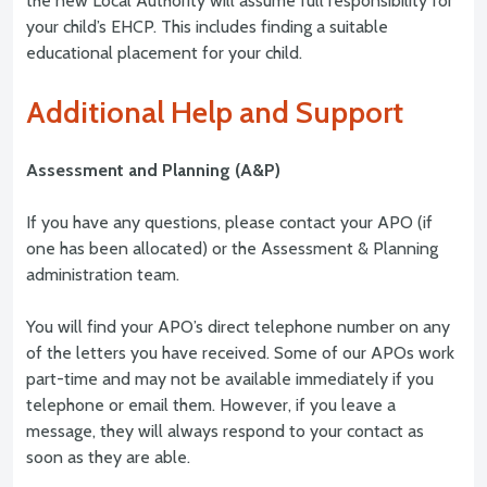
the new Local Authority will assume full responsibility for
your child’s EHCP. This includes finding a suitable
educational placement for your child.
Additional Help and Support
Assessment and Planning (A&P)
If you have any questions, please contact your APO (if
one has been allocated) or the Assessment & Planning
administration team.
You will find your APO’s direct telephone number on any
of the letters you have received. Some of our APOs work
part-time and may not be available immediately if you
telephone or email them. However, if you leave a
message, they will always respond to your contact as
soon as they are able.