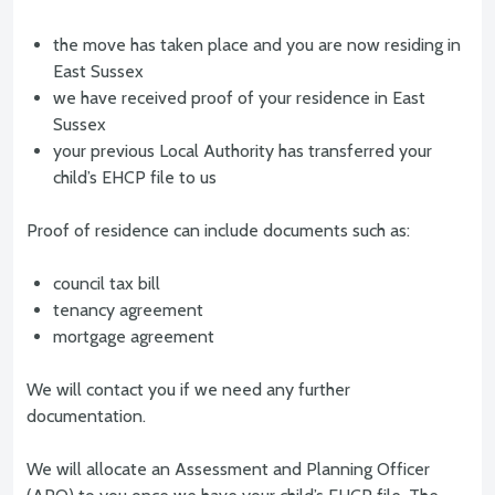
the move has taken place and you are now residing in
East Sussex
we have received proof of your residence in East
Sussex
your previous Local Authority has transferred your
child’s EHCP file to us
Proof of residence can include documents such as:
council tax bill
tenancy agreement
mortgage agreement
We will contact you if we need any further
documentation.
We will allocate an Assessment and Planning Officer