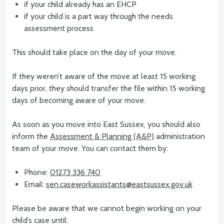
if your child already has an EHCP
if your child is a part way through the needs
assessment process
This should take place on the day of your move.
If they weren’t aware of the move at least 15 working
days prior, they should transfer the file within 15 working
days of becoming aware of your move.
As soon as you move into East Sussex, you should also
inform the
Assessment & Planning (A&P)
administration
team of your move. You can contact them by:
Phone:
01273 336 740
Email:
sen.caseworkassistants@eastsussex.gov.uk
Please be aware that we cannot begin working on your
child’s case until: