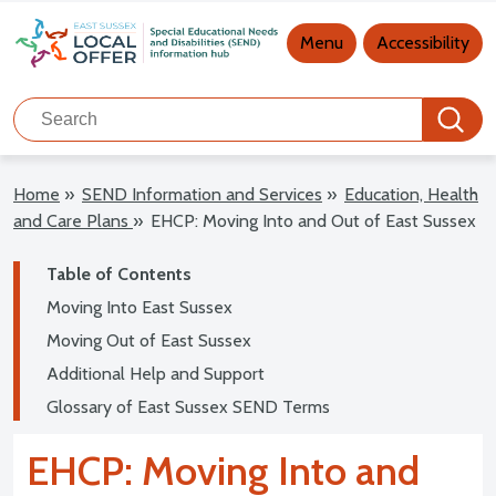
Main navigation
Menu
Accessibility
Search
Search
Home
»
SEND Information and Services
»
Education, Health
and Care Plans
»
EHCP: Moving Into and Out of East Sussex
Table of Contents
Moving Into East Sussex
Moving Out of East Sussex
Additional Help and Support
Glossary of East Sussex SEND Terms
EHCP: Moving Into and