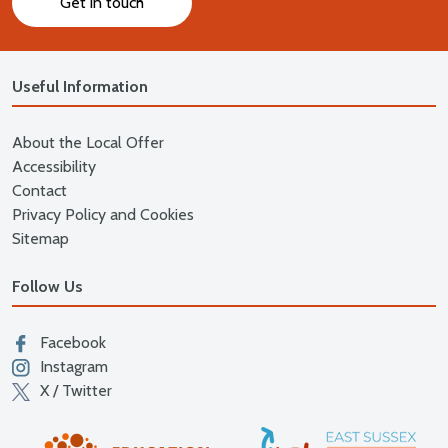
Get in touch
Useful Information
About the Local Offer
Accessibility
Contact
Privacy Policy and Cookies
Sitemap
Follow Us
Facebook
Instagram
X / Twitter
East
Education East Sussex