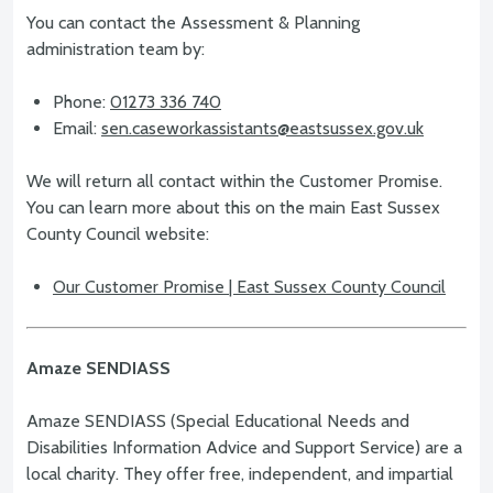
You can contact the Assessment & Planning
administration team by:
Phone:
01273 336 740
Email:
sen.caseworkassistants@eastsussex.gov.uk
We will return all contact within the Customer Promise.
You can learn more about this on the main East Sussex
County Council website:
Our Customer Promise | East Sussex County Council
Amaze SENDIASS
Amaze SENDIASS (Special Educational Needs and
Disabilities Information Advice and Support Service) are a
local charity. They offer free, independent, and impartial