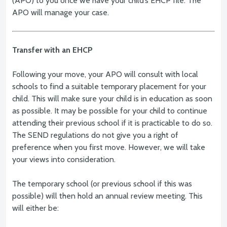
(APO) to you once we have your child’s EHCP file. The
APO will manage your case.
Transfer with an EHCP
Following your move, your APO will consult with local
schools to find a suitable temporary placement for your
child. This will make sure your child is in education as soon
as possible. It may be possible for your child to continue
attending their previous school if it is practicable to do so.
The SEND regulations do not give you a right of
preference when you first move. However, we will take
your views into consideration.
The temporary school (or previous school if this was
possible) will then hold an annual review meeting. This
will either be: