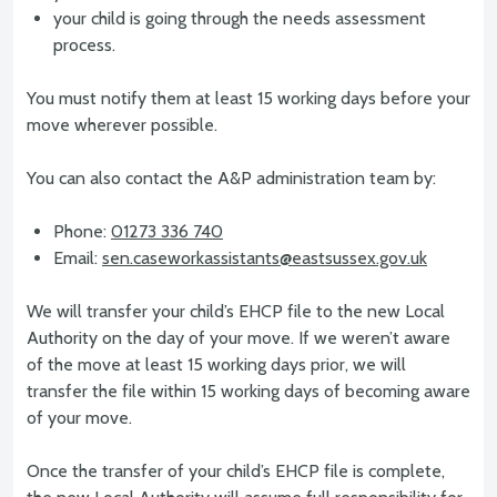
your child is going through the needs assessment
process.
You must notify them at least 15 working days before your
move wherever possible.
You can also contact the A&P administration team by:
Phone:
01273 336 740
Email:
sen.caseworkassistants@eastsussex.gov.uk
We will transfer your child’s EHCP file to the new Local
Authority on the day of your move. If we weren’t aware
of the move at least 15 working days prior, we will
transfer the file within 15 working days of becoming aware
of your move.
Once the transfer of your child’s EHCP file is complete,