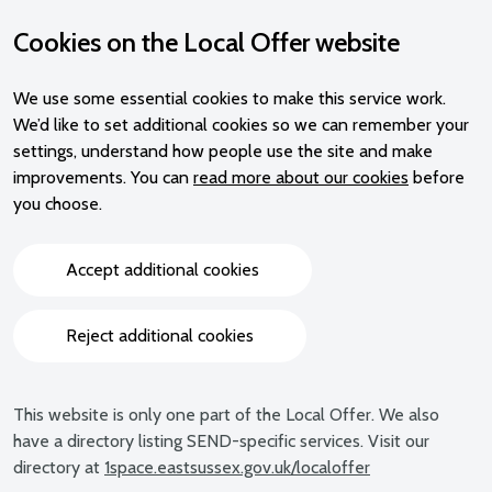
Cookies on the Local Offer website
We use some essential cookies to make this service work.
We’d like to set additional cookies so we can remember your
settings, understand how people use the site and make
improvements. You can
read more about our cookies
before
you choose.
Accept additional cookies
Reject additional cookies
This website is only one part of the Local Offer. We also
have a directory listing SEND-specific services. Visit our
directory at
1space.eastsussex.gov.uk/localoffer