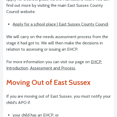
find out more by visiting the main East Sussex County
Council website:
Apply for a school place | East Sussex County Council
We will carry on the needs assessment process from the
stage it had got to. We will then make the decisions in
relation to assessing or issuing an EHCP.
For more information you can visit our page on
EHCP:
Introduction, Assessment and Process
.
Moving Out of East Sussex
If you are moving out of East Sussex, you must notify your
child's APO if:
your child has an EHCP, or