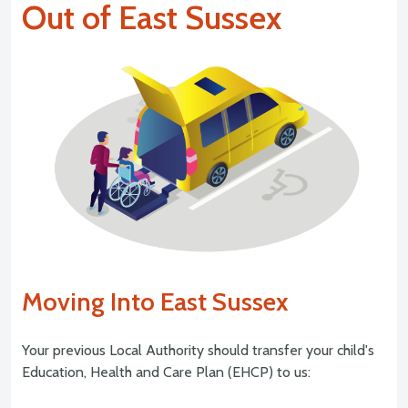
Out of East Sussex
Moving Into East Sussex
Your previous Local Authority should transfer your child's
Education, Health and Care Plan (EHCP) to us: