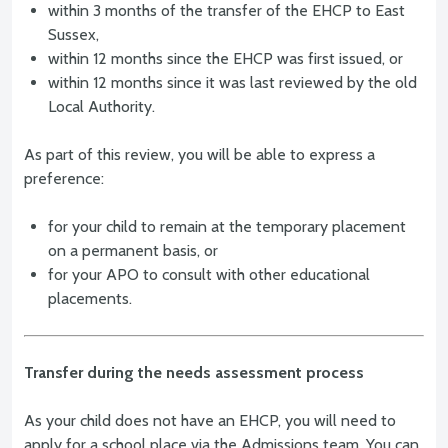
within 3 months of the transfer of the EHCP to East
Sussex,
within 12 months since the EHCP was first issued, or
within 12 months since it was last reviewed by the old
Local Authority.
As part of this review, you will be able to express a
preference:
for your child to remain at the temporary placement
on a permanent basis, or
for your APO to consult with other educational
placements.
Transfer during the needs assessment process
As your child does not have an EHCP, you will need to
apply for a school place via the Admissions team. You can