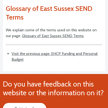
Glossary of East Sussex SEND
Terms
We explain some of the terms used on this website on
our page,
Glossary of East Sussex SEND Terms
.
Visit the previous page: EHCP Funding and Personal
Budget
Do you have feedback on this
website or the information on it?