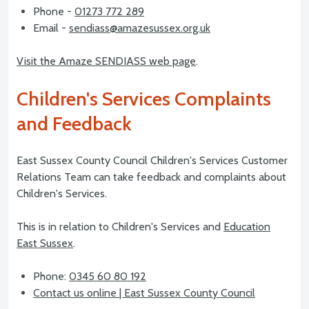
Phone -
01273 772 289
Email -
sendiass@amazesussex.org.uk
Visit the Amaze SENDIASS web page
.
Children's Services Complaints
and Feedback
East Sussex County Council Children's Services Customer
Relations Team can take feedback and complaints about
Children's Services.
This is in relation to Children's Services and
Education
East Sussex
.
Phone:
0345 60 80 192
Contact us online | East Sussex County Council