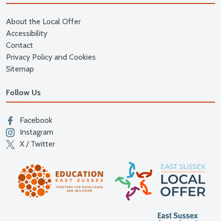
About the Local Offer
Accessibility
Contact
Privacy Policy and Cookies
Sitemap
Follow Us
Facebook
Instagram
X / Twitter
East
Education East Sussex
East S