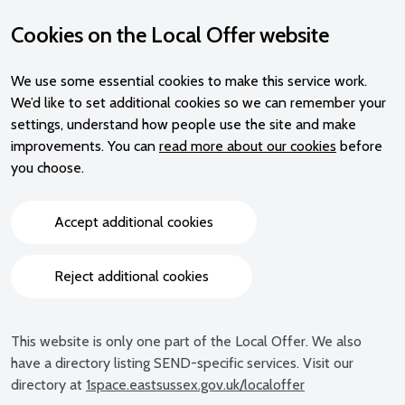
Cookies on the Local Offer website
We use some essential cookies to make this service work.
We’d like to set additional cookies so we can remember your
settings, understand how people use the site and make
improvements. You can
read more about our cookies
before
you choose.
Accept additional cookies
Reject additional cookies
This website is only one part of the Local Offer. We also
have a directory listing SEND-specific services. Visit our
directory at
1space.eastsussex.gov.uk/localoffer