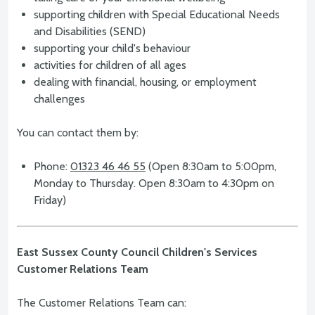
supporting children with Special Educational Needs
and Disabilities (SEND)
supporting your child's behaviour
activities for children of all ages
dealing with financial, housing, or employment
challenges
You can contact them by:
Phone:
01323 46 46 55
(Open 8:30am to 5:00pm,
Monday to Thursday. Open 8:30am to 4:30pm on
Friday)
East Sussex County Council Children's Services
Customer Relations Team
The Customer Relations Team can: