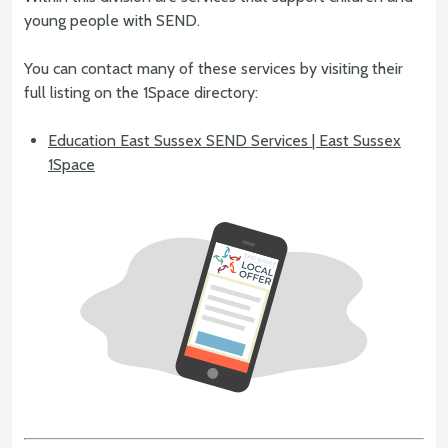
young people with SEND.
You can contact many of these services by visiting their
full listing on the 1Space directory:
Education East Sussex SEND Services | East Sussex
1Space