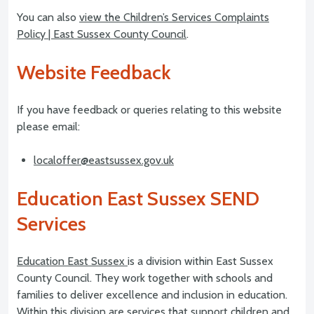
You can also
view the Children’s Services Complaints
Policy | East Sussex County Council
.
Website Feedback
If you have feedback or queries relating to this website
please email:
localoffer@eastsussex.gov.uk
Education East Sussex SEND
Services
Education East Sussex
is a division within East Sussex
County Council. They work together with schools and
families to deliver excellence and inclusion in education.
Within this division are services that support children and