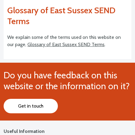
Glossary of East Sussex SEND
Terms
We explain some of the terms used on this website on
our page,
Glossary of East Sussex SEND Terms
.
Do you have feedback on this
website or the information on it?
Get in touch
Useful Information