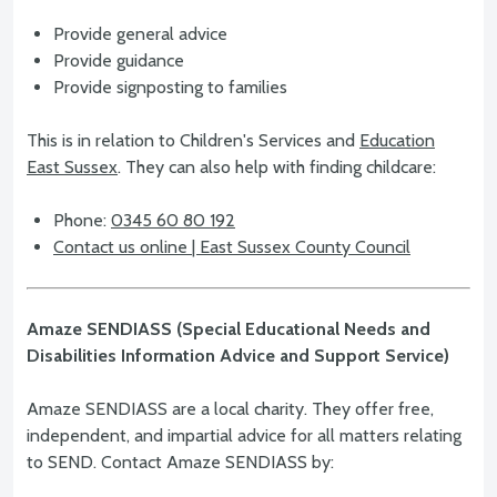
Provide general advice
Provide guidance
Provide signposting to families
This is in relation to Children's Services and
Education
East Sussex
. They can also help with finding childcare:
Phone:
0345 60 80 192
Contact us online | East Sussex County Council
Amaze SENDIASS (Special Educational Needs and
Disabilities Information Advice and Support Service)
Amaze SENDIASS are a local charity. They offer free,
independent, and impartial advice for all matters relating
to SEND. Contact Amaze SENDIASS by: