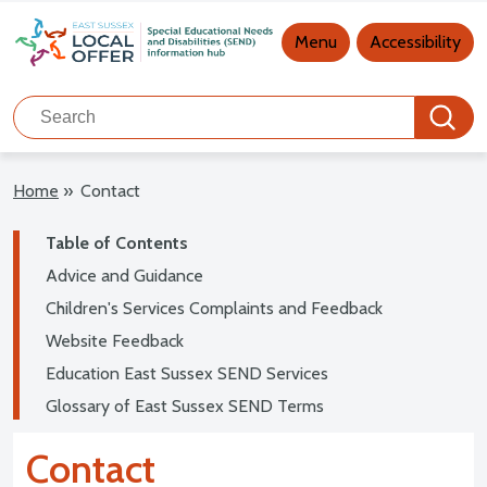
Main navigation
Menu
Accessibility
Search
Search
Home
»
Contact
Table of Contents
Advice and Guidance
Children's Services Complaints and Feedback
Website Feedback
Education East Sussex SEND Services
Glossary of East Sussex SEND Terms
Contact