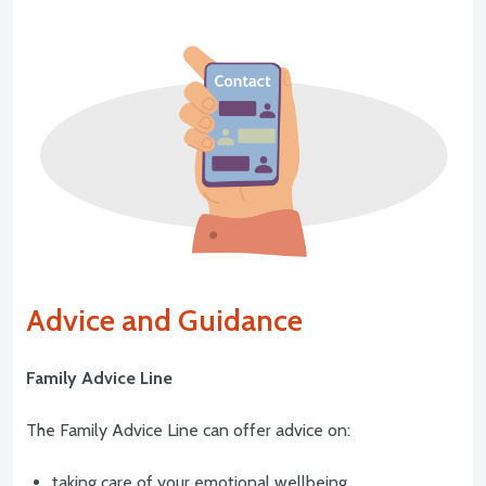
Advice and Guidance
Family Advice Line
The Family Advice Line can offer advice on:
taking care of your emotional wellbeing