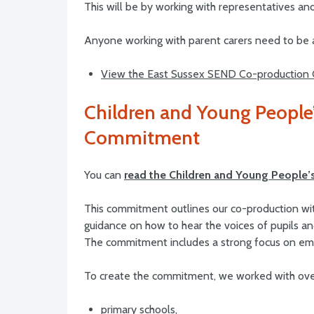
This will be by working with representatives and
Anyone working with parent carers need to be a
View the East Sussex SEND Co-production
Children and Young Peopl
Commitment
You can
read the Children and Young Peopl
This commitment outlines our co-production wi
guidance on how to hear the voices of pupils and
The commitment includes a strong focus on embe
To create the commitment, we worked with ove
primary schools,