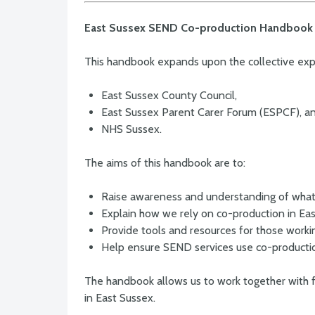
East Sussex SEND Co-production Handbook
This handbook expands upon the collective ex
East Sussex County Council,
East Sussex Parent Carer Forum (ESPCF), a
NHS Sussex.
The aims of this handbook are to:
Raise awareness and understanding of what
Explain how we rely on co-production in Ea
Provide tools and resources for those worki
Help ensure SEND services use co-producti
The handbook allows us to work together with 
in East Sussex.