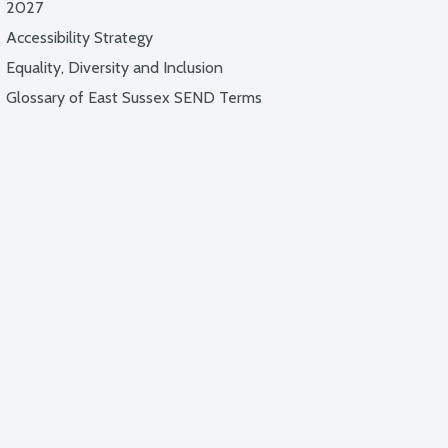
2027
Accessibility Strategy
Equality, Diversity and Inclusion
Glossary of East Sussex SEND Terms