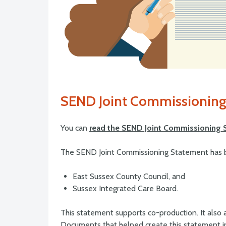
SEND Joint Commissioning
You can
read the SEND Joint Commissioning 
The SEND Joint Commissioning Statement has 
East Sussex County Council, and
Sussex Integrated Care Board.
This statement supports co-production. It also ai
Documents that helped create this statement i