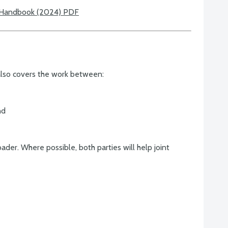
 Handbook (2024) PDF
lso covers the work between:
nd
der. Where possible, both parties will help joint