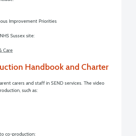
ous Improvement Priorities
NHS Sussex site:
 & Care
uction Handbook and Charter
arent carers and staff in SEND services. The video
oduction, such as:
to co-production: