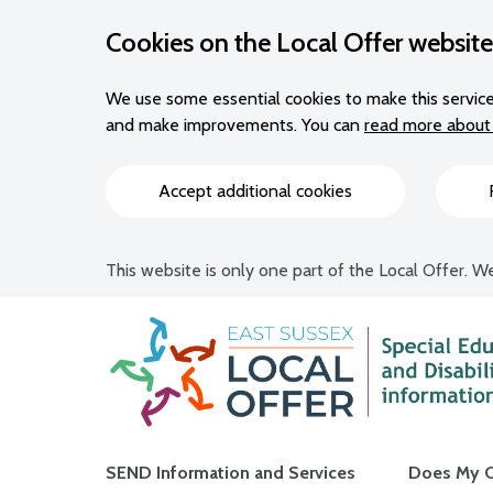
Cookies on the Local Offer website
We use some essential cookies to make this service
and make improvements. You can
read more about 
Accept additional cookies
This website is only one part of the Local Offer. We
Main navigation
SEND Information and Services
Does My C