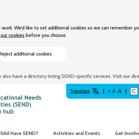
 work. We’d like to set additional cookies so we can remember yo
our cookies
before you choose.
Reject additional cookies
 also have a directory listing SEND-specific services. Visit our dir
A
Translate
A
C
A
hild Have SEND?
Activities and Events
Get Involv