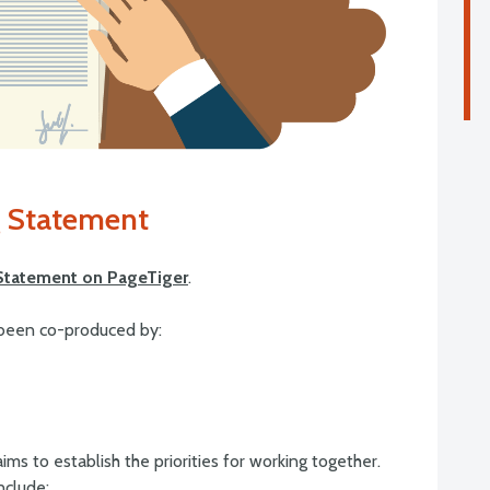
 Statement
Statement on PageTiger
.
been co-produced by:
ms to establish the priorities for working together.
nclude: