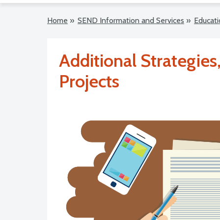
Home
»
SEND Information and Services
»
Educati
Additional Strategie
Projects