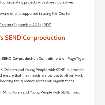
 co-ordinating projects with shared objectives.
ware of and supported in using this Charter.
 Charter (September 2024) PDF
e’s SEND Co-production
e’s SEND Co-production Commitment on PageTiger
.
th Children and Young People with SEND. It provides
 ensure that their needs are central to all our work.
dding this guidance across our organisations.
r 60 Children and Young People with SEND from: