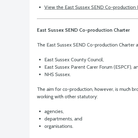
View the East Sussex SEND Co-production
East Sussex SEND Co-production Charter
The East Sussex SEND Co-production Charter a
East Sussex County Council,
East Sussex Parent Carer Forum (ESPCF), a
NHS Sussex.
The aim for co-production, however, is much broa
working with other statutory:
agencies,
departments, and
organisations.