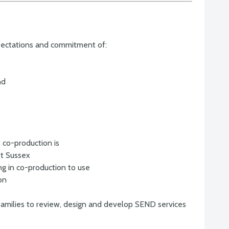
pectations and commitment of:
nd
 co-production is
st Sussex
ng in co-production to use
on
families to review, design and develop SEND services