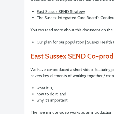
East Sussex SEND Strategy
The Sussex Integrated Care Board's Continu
You can read more about this document on the 
Our plan for our population | Sussex Health
East Sussex SEND Co-prod
We have co-produced a short video, featuring p
covers key elements of working together / co-pr
what it is,
how to do it, and
why it’s important.
The five minute video works as an introduction 