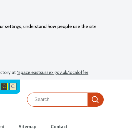
ur settings, understand how people use the site
ectory at
1space.eastsussex.gov.uk/localoffer
C
C
Search
Search
ed
Sitemap
Contact