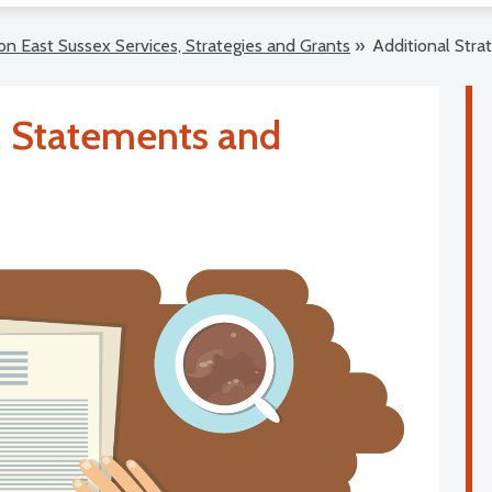
on East Sussex Services, Strategies and Grants
»
Additional Stra
s, Statements and