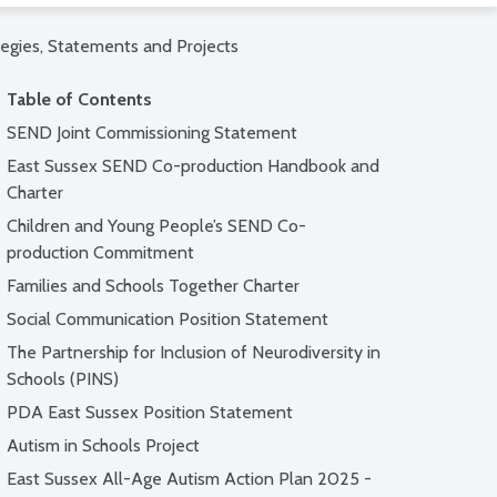
tegies, Statements and Projects
Table of Contents
SEND Joint Commissioning Statement
East Sussex SEND Co-production Handbook and
Charter
Children and Young People’s SEND Co-
production Commitment
Families and Schools Together Charter
Social Communication Position Statement
The Partnership for Inclusion of Neurodiversity in
Schools (PINS)
PDA East Sussex Position Statement
Autism in Schools Project
East Sussex All-Age Autism Action Plan 2025 -