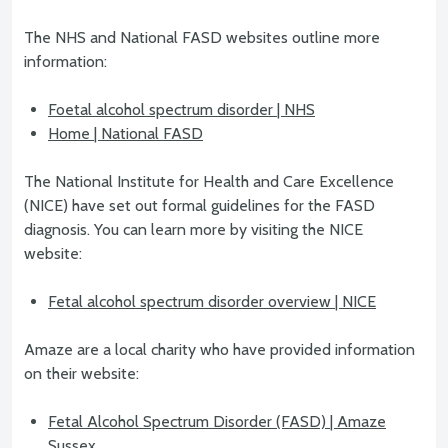
The NHS and National FASD websites outline more
information:
Foetal alcohol spectrum disorder | NHS
Home | National FASD
The National Institute for Health and Care Excellence
(NICE) have set out formal guidelines for the FASD
diagnosis. You can learn more by visiting the NICE
website:
Fetal alcohol spectrum disorder overview | NICE
Amaze are a local charity who have provided information
on their website:
Fetal Alcohol Spectrum Disorder (FASD) | Amaze
Sussex