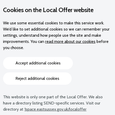
Cookies on the Local Offer website
We use some essential cookies to make this service work.
We’d like to set additional cookies so we can remember your
settings, understand how people use the site and make
improvements. You can
read more about our cookies
before
you choose.
Accept additional cookies
Reject additional cookies
This website is only one part of the Local Offer. We also
have a directory listing SEND-specific services. Visit our
directory at
1space.eastsussex.gov.uk/localoffer