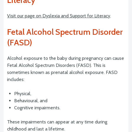
Literacy
Visit our page on Dyslexia and Support for Literacy
.
Fetal Alcohol Spectrum Disorder
(FASD)
Alcohol exposure to the baby during pregnancy can cause
Fetal Alcohol Spectrum Disorders (FASD). This is
sometimes known as prenatal alcohol exposure. FASD
includes:
Physical,
Behavioural, and
Cognitive impairments.
These impairments can appear at any time during
childhood and last a lifetime.