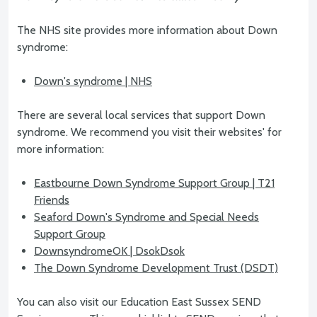
The NHS site provides more information about Down
syndrome:
Down's syndrome | NHS
There are several local services that support Down
syndrome. We recommend you visit their websites' for
more information:
Eastbourne Down Syndrome Support Group | T21
Friends
Seaford Down's Syndrome and Special Needs
Support Group
DownsyndromeOK | DsokDsok
The Down Syndrome Development Trust (DSDT)
You can also visit our Education East Sussex SEND