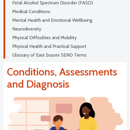
Fetal Alcohol Spectrum Disorder (FASD)
Medical Conditions
Mental Health and Emotional Wellbeing
Neurodiversity
Physical Difficulties and Mobility
Physical Health and Practical Support
Glossary of East Sussex SEND Terms
Conditions, Assessments
and Diagnosis