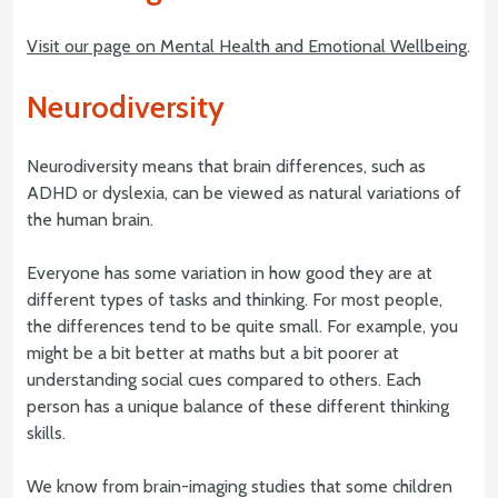
Visit our page on Mental Health and Emotional Wellbeing
.
Neurodiversity
Neurodiversity means that brain differences, such as
ADHD or dyslexia, can be viewed as natural variations of
the human brain.
Everyone has some variation in how good they are at
different types of tasks and thinking. For most people,
the differences tend to be quite small. For example, you
might be a bit better at maths but a bit poorer at
understanding social cues compared to others. Each
person has a unique balance of these different thinking
skills.
We know from brain-imaging studies that some children