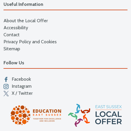
Useful Information
About the Local Offer
Accessibility
Contact
Privacy Policy and Cookies
Sitemap
Follow Us
Facebook
Instagram
X / Twitter
East
Education East Sussex