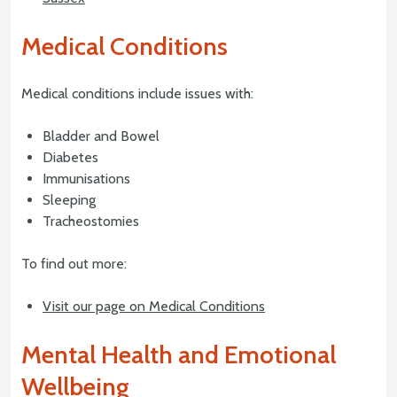
Medical Conditions
Medical conditions include issues with:
Bladder and Bowel
Diabetes
Immunisations
Sleeping
Tracheostomies
To find out more:
Visit our page on Medical Conditions
Mental Health and Emotional
Wellbeing