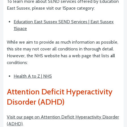
To learn more about SEND services offered by Education
East Sussex, please visit our 1Space category:
Education East Sussex SEND Services | East Sussex
1Space
While we aim to provide as much information as possible,
this site may not cover all conditions in thorough detail.
However, the NHS website has a web page that lists
all
conditions:
Health A to Z | NHS
Attention Deficit Hyperactivity
Disorder (ADHD)
Visit our page on Attention Deficit Hyperactivity Disorder
(ADHD)
.