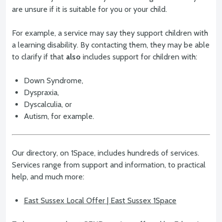
are unsure if it is suitable for you or your child.
For example, a service may say they support children with
a learning disability. By contacting them, they may be able
to clarify if that
also
includes support for children with:
Down Syndrome,
Dyspraxia,
Dyscalculia, or
Autism, for example.
Our directory, on 1Space, includes hundreds of services.
Services range from support and information, to practical
help, and much more:
East Sussex Local Offer | East Sussex 1Space