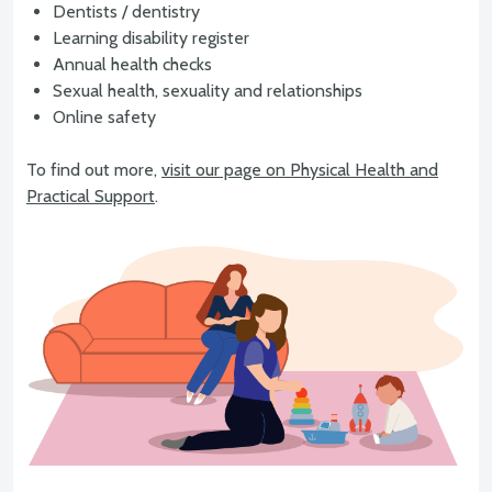
Dentists / dentistry
Learning disability register
Annual health checks
Sexual health, sexuality and relationships
Online safety
To find out more,
visit our page on Physical Health and
Practical Support
.