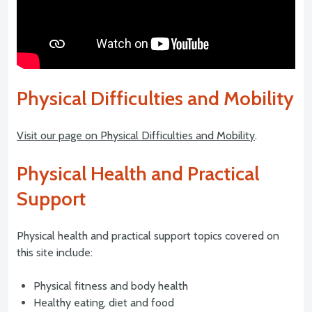
Physical Difficulties and Mobility
Visit our page on Physical Difficulties and Mobility
.
Physical Health and Practical
Support
Physical health and practical support topics covered on
this site include:
Physical fitness and body health
Healthy eating, diet and food