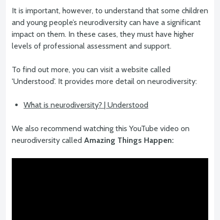
It is important, however, to understand that some children
and young people’s neurodiversity can have a significant
impact on them. In these cases, they must have higher
levels of professional assessment and support.
To find out more, you can visit a website called
'Understood'. It provides more detail on neurodiversity:
What is neurodiversity? | Understood
We also recommend watching this YouTube video on
neurodiversity called
Amazing Things Happen: