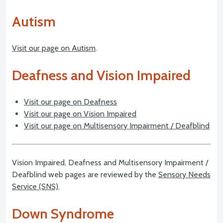
Autism
Visit our page on Autism
.
Deafness and Vision Impaired
Visit our page on Deafness
Visit our page on Vision Impaired
Visit our page on Multisensory Impairment / Deafblind
Vision Impaired, Deafness and Multisensory Impairment /
Deafblind web pages are reviewed by the
Sensory Needs
Service (SNS)
.
Down Syndrome