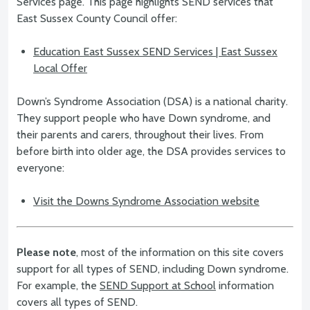
Services page. This page highlights SEND services that
East Sussex County Council offer:
Education East Sussex SEND Services | East Sussex
Local Offer
Down’s Syndrome Association (DSA) is a national charity.
They support people who have Down syndrome, and
their parents and carers, throughout their lives. From
before birth into older age, the DSA provides services to
everyone:
Visit the Downs Syndrome Association website
Please note
, most of the information on this site covers
support for all types of SEND, including Down syndrome.
For example, the
SEND Support at School
information
covers all types of SEND.