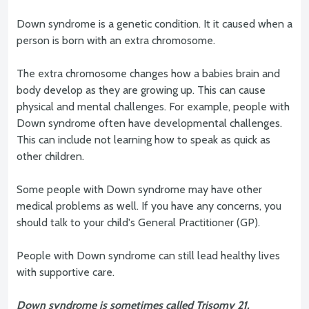
Down syndrome is a genetic condition. It it caused when a
person is born with an extra chromosome.
The extra chromosome changes how a babies brain and
body develop as they are growing up. This can cause
physical and mental challenges. For example, people with
Down syndrome often have developmental challenges.
This can include not learning how to speak as quick as
other children.
Some people with Down syndrome may have other
medical problems as well. If you have any concerns, you
should talk to your child's General Practitioner (GP).
People with Down syndrome can still lead healthy lives
with supportive care.
Down syndrome is sometimes called Trisomy 21.