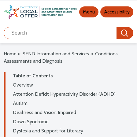
Main navigation
Menu
Accessibility
Search
Search
Home
»
SEND Information and Services
»
Conditions,
Assessments and Diagnosis
Table of Contents
Overview
Attention Deficit Hyperactivity Disorder (ADHD)
Autism
Deafness and Vision Impaired
Down Syndrome
Dyslexia and Support for Literacy