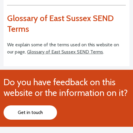
Glossary of East Sussex SEND
Terms
We explain some of the terms used on this website on
our page,
Glossary of East Sussex SEND Terms
.
Do you have feedback on this
website or the information on it?
Get in touch