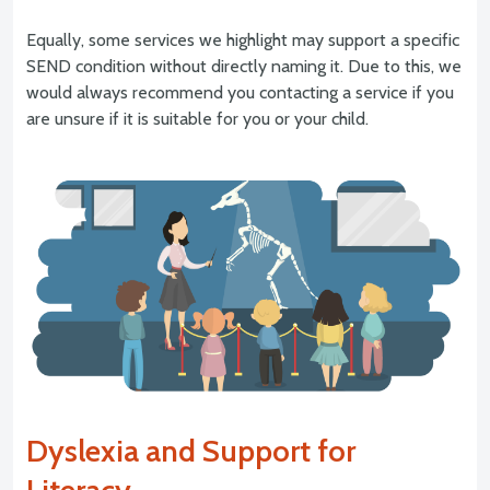
Equally, some services we highlight may support a specific
SEND condition without directly naming it. Due to this, we
would always recommend you contacting a service if you
are unsure if it is suitable for you or your child.
Dyslexia and Support for