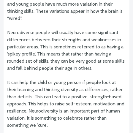
and young people have much more variation in their
thinking skills. These variations appear in how the brain is
“wired”.
Neurodiverse people will usually have some significant
differences between their strengths and weaknesses in
particular areas. This is sometimes referred to as having a
‘spikey profile’. This means that rather than having a
rounded set of skills, they can be very good at some skills
and fall behind people their age in others.
It can help the child or young person if people look at
their learning and thinking diversity as differences, rather
than deficits. This can lead to a positive, strength-based
approach. This helps to raise self-esteem, motivation and
resilience. Neurodiversity is an important part of human
variation. It is something to celebrate rather than
something we 'cure'.