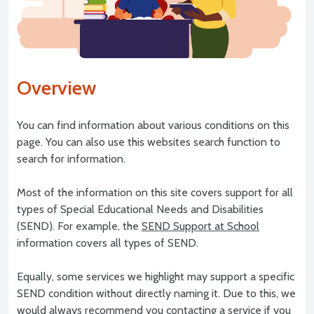
Overview
You can find information about various conditions on this
page. You can also use this websites search function to
search for information.
Most of the information on this site covers support for all
types of Special Educational Needs and Disabilities
(SEND). For example, the
SEND Support at School
information covers all types of SEND.
Equally, some services we highlight may support a specific
SEND condition without directly naming it. Due to this, we
would always recommend you contacting a service if you