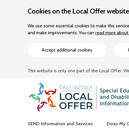
Cookies on the Local Offer website
We use some essential cookies to make this service
and make improvements. You can
read more about 
Accept additional cookies
This website is only one part of the Local Offer. We
Main navigation
SEND Information and Services
Does My C