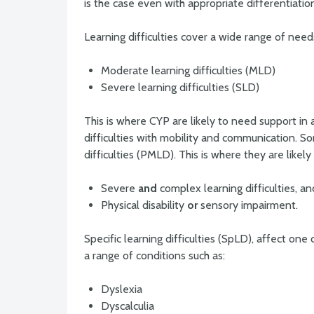
is the case even with appropriate differentiatio
Learning difficulties cover a wide range of needs
Moderate learning difficulties (MLD)
Severe learning difficulties (SLD)
This is where CYP are likely to need support in 
difficulties with mobility and communication. 
difficulties (PMLD). This is where they are likely
Severe
and
complex learning difficulties, an
Physical disability
or
sensory impairment.
Specific learning difficulties (SpLD), affect on
a range of conditions such as:
Dyslexia
Dyscalculia