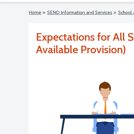
Home
»
SEND Information and Services
»
School 
Expectations for All S
Available Provision)