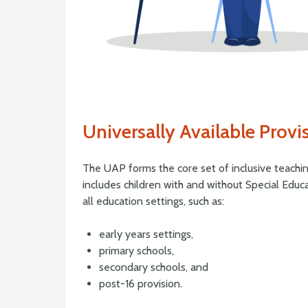
Universally Available Provi
The UAP forms the core set of inclusive teachin
includes children with and without Special Educa
all education settings, such as:
early years settings,
primary schools,
secondary schools, and
post-16 provision.