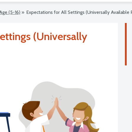
Age (5-16)
»
Expectations for All Settings (Universally Available 
ettings (Universally