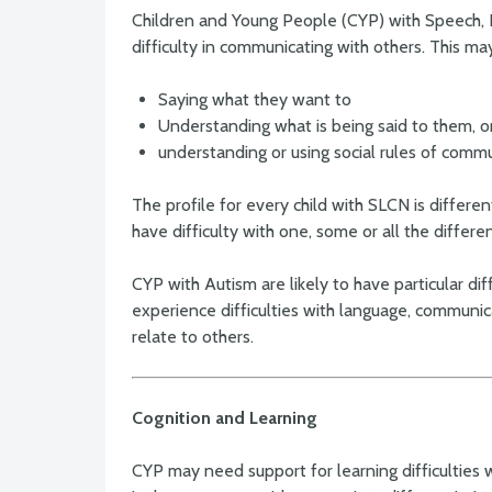
Children and Young People (CYP) with Speech
difficulty in communicating with others. This ma
Saying what they want to
Understanding what is being said to them, o
understanding or using social rules of commu
The profile for every child with SLCN is differ
have difficulty with one, some or all the differe
CYP with Autism are likely to have particular dif
experience difficulties with language, communi
relate to others.
Cognition and Learning
CYP may need support for learning difficulties 