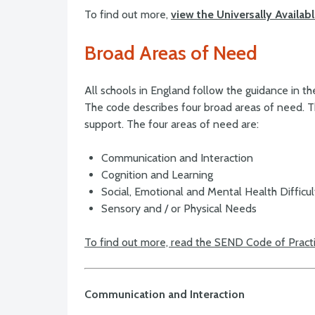
To find out more,
view the Universally Availa
Broad Areas of Need
All schools in England follow the guidance in 
The code describes four broad areas of need. T
support. The four areas of need are:
Communication and Interaction
Cognition and Learning
Social, Emotional and Mental Health Difficu
Sensory and / or Physical Needs
To find out more, read the SEND Code of Pract
Communication and Interaction