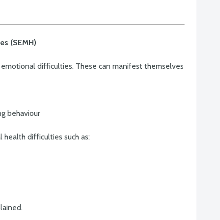
ties (SEMH)
emotional difficulties. These can manifest themselves
ing behaviour
ealth difficulties such as:
lained.