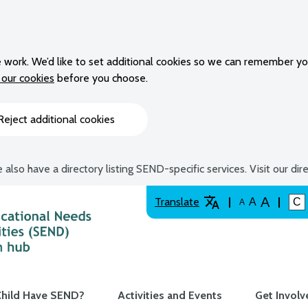
 work. We’d like to set additional cookies so we can remember yo
our cookies
before you choose.
Reject additional cookies
 also have a directory listing SEND-specific services. Visit our dir
A
Translate
A
C
A
hild Have SEND?
Activities and Events
Get Involv