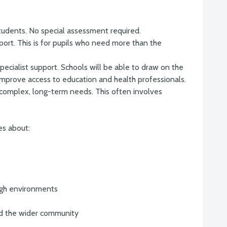
students. No special assessment required.
port. This is for pupils who need more than the
ecialist support. Schools will be able to draw on the
 improve access to education and health professionals.
 complex, long-term needs. This often involves
es about:
ugh environments
and the wider community