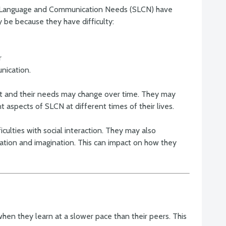
, Language and Communication Needs (SLCN) have
y be because they have difficulty:
r
nication.
ent and their needs may change over time. They may
nt aspects of SLCN at different times of their lives.
ficulties with social interaction. They may also
cation and imagination. This can impact on how they
when they learn at a slower pace than their peers. This