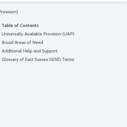
Provision)
Table of Contents
Universally Available Provision (UAP)
Broad Areas of Need
Additional Help and Support
Glossary of East Sussex SEND Terms