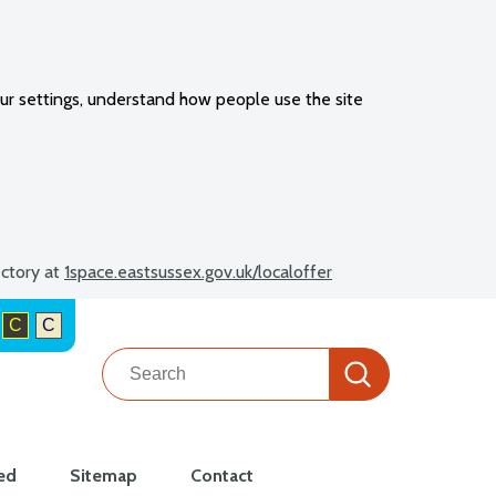
ur settings, understand how people use the site
ectory at
1space.eastsussex.gov.uk/localoffer
C
C
Search
Search
ed
Sitemap
Contact