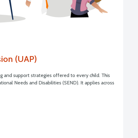
sion (UAP)
g and support strategies offered to every child. This
tional Needs and Disabilities (SEND). It applies across