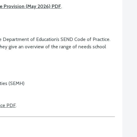
ble Provision (May 2026) PDF
.
the Department of Education’s SEND Code of Practice.
hey give an overview of the range of needs school
lties (SEMH)
ice PDF
.