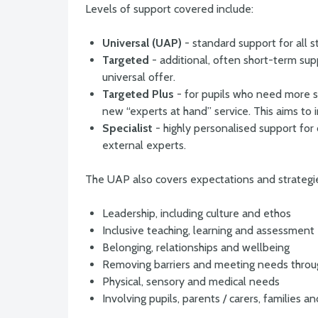
Levels of support covered include:
Universal (UAP)
- standard support for all 
Targeted
- additional, often short-term sup
universal offer.
Targeted Plus
- for pupils who need more sp
new “experts at hand” service. This aims to
Specialist
- highly personalised support for
external experts.
The UAP also covers expectations and strategi
Leadership, including culture and ethos
Inclusive teaching, learning and assessment
Belonging, relationships and wellbeing
Removing barriers and meeting needs thro
Physical, sensory and medical needs
Involving pupils, parents / carers, families 