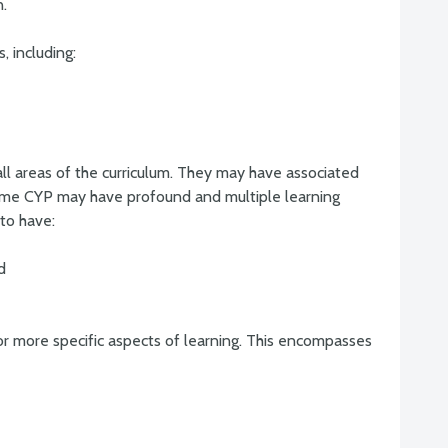
n.
, including:
all areas of the curriculum. They may have associated
Some CYP may have profound and multiple learning
 to have:
d
e or more specific aspects of learning. This encompasses