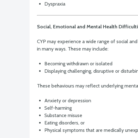
Dyspraxia
Social, Emotional and Mental Health Difficul
CYP may experience a wide range of social and 
in many ways. These may include:
Becoming withdrawn or isolated
Displaying challenging, disruptive or disturb
These behaviours may reflect underlying mental h
Anxiety or depression
Self-harming
Substance misuse
Eating disorders, or
Physical symptoms that are medically unexp