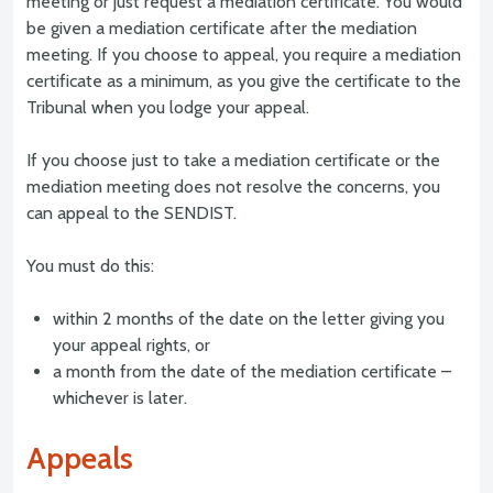
meeting or just request a mediation certificate. You would
be given a mediation certificate after the mediation
meeting. If you choose to appeal, you require a mediation
certificate as a minimum, as you give the certificate to the
Tribunal when you lodge your appeal.
If you choose just to take a mediation certificate or the
mediation meeting does not resolve the concerns, you
can appeal to the SENDIST.
You must do this:
within 2 months of the date on the letter giving you
your appeal rights, or
a month from the date of the mediation certificate –
whichever is later.
Appeals