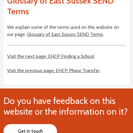
Glossary of East Sussex SEND
Terms
We explain some of the terms used on this website on
our page,
Glossary of East Sussex SEND Terms
.
Visit the next page: EHCP Finding a School
Visit the previous page: EHCP Phase Transfer
Do you have feedback on this
website or the information on it?
Get in touch