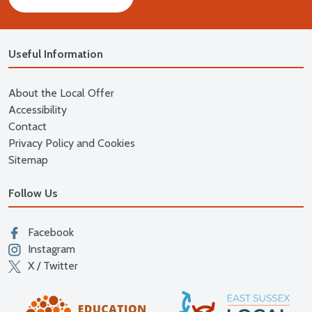
Useful Information
About the Local Offer
Accessibility
Contact
Privacy Policy and Cookies
Sitemap
Follow Us
Facebook
Instagram
X / Twitter
East
Education East Sussex