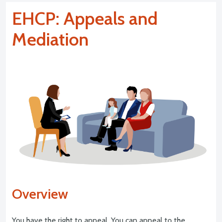
EHCP: Appeals and
Mediation
Overview
You have the right to appeal. You can appeal to the