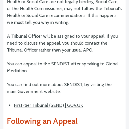
Health or Social Care are not legally binding. Social Care,
or the Health Commissioner, may not follow the Tribunal’s
Health or Social Care recommendations. If this happens,
we must tell you why in writing.
A Tribunal Officer will be assigned to your appeal. If you
need to discuss the appeal, you should contact the
Tribunal Officer rather than your usual APO.
You can appeal to the SENDIST after speaking to Global
Mediation.
You can find out more about SENDIST, by visiting the
main Government website:
First-tier Tribunal (SEND) | GOV.UK
Following an Appeal