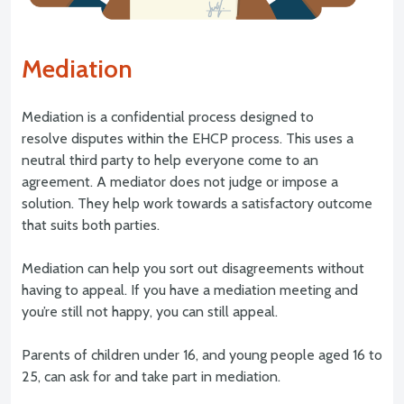
Mediation
Mediation is a confidential process designed to
resolve disputes within the EHCP process. This uses a
neutral third party to help everyone come to an
agreement. A mediator does not judge or impose a
solution. They help work towards a satisfactory outcome
that suits both parties.
Mediation can help you sort out disagreements without
having to appeal. If you have a mediation meeting and
you’re still not happy, you can still appeal.
Parents of children under 16, and young people aged 16 to
25, can ask for and take part in mediation.