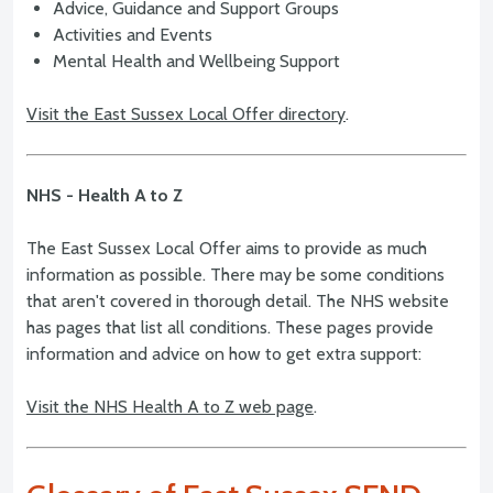
Advice, Guidance and Support Groups
Activities and Events
Mental Health and Wellbeing Support
Visit the East Sussex Local Offer directory
.
NHS - Health A to Z
The East Sussex Local Offer aims to provide as much
information as possible. There may be some conditions
that aren't covered in thorough detail. The NHS website
has pages that list all conditions. These pages provide
information and advice on how to get extra support:
Visit the NHS Health A to Z web page
.