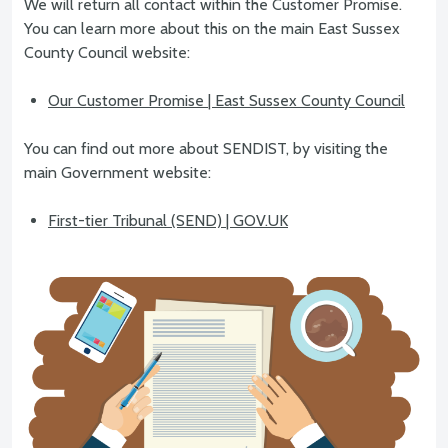
We will return all contact within the Customer Promise.
You can learn more about this on the main East Sussex
County Council website:
Our Customer Promise | East Sussex County Council
You can find out more about SENDIST, by visiting the
main Government website:
First-tier Tribunal (SEND) | GOV.UK