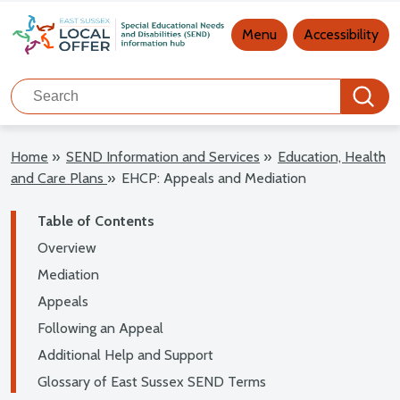
Main navigation
Menu
Accessibility
Search
Search
Home
»
SEND Information and Services
»
Education, Health
and Care Plans
»
EHCP: Appeals and Mediation
Table of Contents
Overview
Mediation
Appeals
Following an Appeal
Additional Help and Support
Glossary of East Sussex SEND Terms