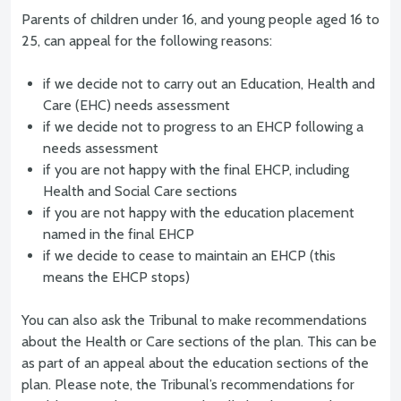
Parents of children under 16, and young people aged 16 to
25, can appeal for the following reasons:
if we decide not to carry out an Education, Health and
Care (EHC) needs assessment
if we decide not to progress to an EHCP following a
needs assessment
if you are not happy with the final EHCP, including
Health and Social Care sections
if you are not happy with the education placement
named in the final EHCP
if we decide to cease to maintain an EHCP (this
means the EHCP stops)
You can also ask the Tribunal to make recommendations
about the Health or Care sections of the plan. This can be
as part of an appeal about the education sections of the
plan. Please note, the Tribunal’s recommendations for