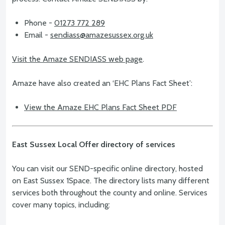
Phone -
01273 772 289
Email -
sendiass@amazesussex.org.uk
Visit the Amaze SENDIASS web page
.
Amaze have also created an ‘EHC Plans Fact Sheet’:
View the Amaze EHC Plans Fact Sheet PDF
East Sussex Local Offer directory of services
You can visit our SEND-specific online directory, hosted
on East Sussex 1Space. The directory lists many different
services both throughout the county and online. Services
cover many topics, including: