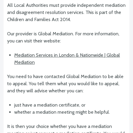
All Local Authorities must provide independent mediation
and disagreement resolution services. This is part of the
Children and Families Act 2014.
Our provider is Global Mediation. For more information,
you can visit their website:
Mediation Services in London & Nationwide | Global
Mediation
You need to have contacted Global Mediation to be able
to appeal. You tell them what you would like to appeal,
and they will advise whether you can:
just have a mediation certificate, or
whether a mediation meeting might be helpful.
It is then your choice whether you have a mediation