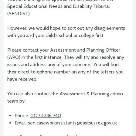
Special Educational Needs and Disability Tribunal
(SENDIST).
However, we would hope to sort out any disagreements
with you and your child’s school or college first.
Please contact your Assessment and Planning Officer
(APO) in the first instance. They will try and resolve any
issues and address any of your concerns. You will find
their direct telephone number on any of the letters you
have received.
You can also contact the Assessment & Planning admin
team by:
Phone:
01273 336 740
Email:
sen.caseworkassistants@eastsussex.gov.uk