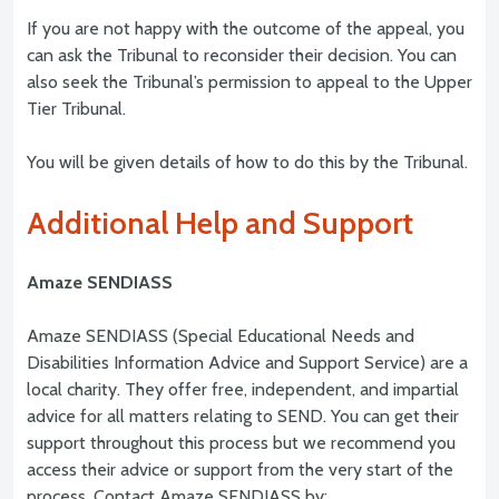
If you are not happy with the outcome of the appeal, you
can ask the Tribunal to reconsider their decision. You can
also seek the Tribunal’s permission to appeal to the Upper
Tier Tribunal.
You will be given details of how to do this by the Tribunal.
Additional Help and Support
Amaze SENDIASS
Amaze SENDIASS (Special Educational Needs and
Disabilities Information Advice and Support Service) are a
local charity. They offer free, independent, and impartial
advice for all matters relating to SEND. You can get their
support throughout this process but we recommend you
access their advice or support from the very start of the
process. Contact Amaze SENDIASS by: