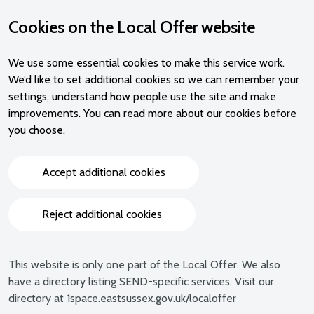
Cookies on the Local Offer website
We use some essential cookies to make this service work.
We’d like to set additional cookies so we can remember your
settings, understand how people use the site and make
improvements. You can
read more about our cookies
before
you choose.
Accept additional cookies
Reject additional cookies
This website is only one part of the Local Offer. We also
have a directory listing SEND-specific services. Visit our
directory at
1space.eastsussex.gov.uk/localoffer