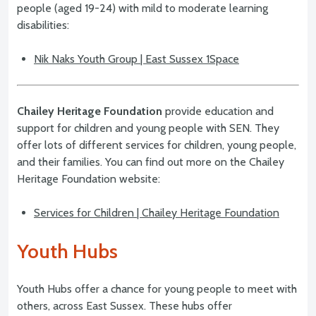
people (aged 19-24) with mild to moderate learning
disabilities:
Nik Naks Youth Group | East Sussex 1Space
Chailey Heritage Foundation
provide education and
support for children and young people with SEN. They
offer lots of different services for children, young people,
and their families. You can find out more on the Chailey
Heritage Foundation website:
Services for Children | Chailey Heritage Foundation
Youth Hubs
Youth Hubs offer a chance for young people to meet with
others, across East Sussex. These hubs offer