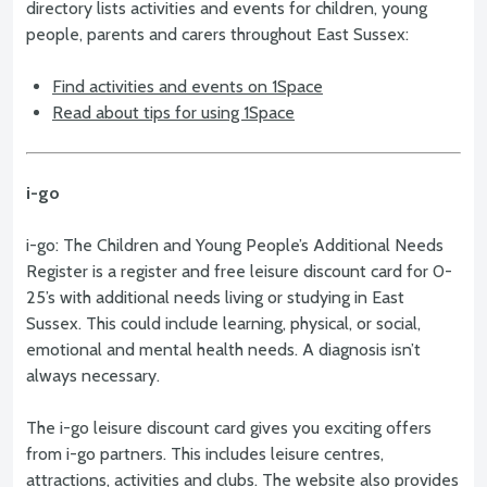
directory lists activities and events for children, young
people, parents and carers throughout East Sussex:
Find activities and events on 1Space
Read about tips for using 1Space
i-go
i-go: The Children and Young People’s Additional Needs
Register is a register and free leisure discount card for 0-
25’s with additional needs living or studying in East
Sussex. This could include learning, physical, or social,
emotional and mental health needs. A diagnosis isn’t
always necessary.
The i-go leisure discount card gives you exciting offers
from i-go partners. This includes leisure centres,
attractions, activities and clubs. The website also provides