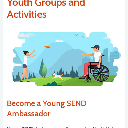
Youth Groups and
Activities
Become a Young SEND
Ambassador