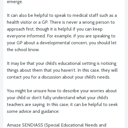
emerge.
It can also be helpful to speak to medical staff such as a
health visitor or a GP. There is never a wrong person to
approach first, though it is helpful if you can keep
everyone informed. For example, if you are speaking to
your GP about a developmental concern, you should let
the school know.
It may be that your child’s educational setting is noticing
things about them that you haven’t. In this case, they will
contact you for a discussion about your child’s needs.
You might be unsure how to describe your worries about
your child or don’t fully understand what your child’s
teachers are saying. In this case, it can be helpful to seek
some advice and guidance:
Amaze SENDIASS (Special Educational Needs and