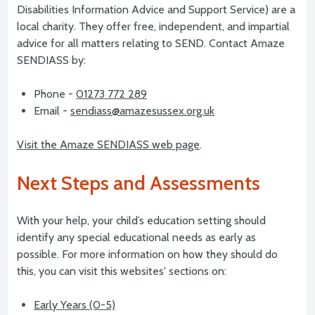
Disabilities Information Advice and Support Service) are a
local charity. They offer free, independent, and impartial
advice for all matters relating to SEND. Contact Amaze
SENDIASS by:
Phone -
01273 772 289
Email -
sendiass@amazesussex.org.uk
Visit the Amaze SENDIASS web page
.
Next Steps and Assessments
With your help, your child’s education setting should
identify any special educational needs as early as
possible. For more information on how they should do
this, you can visit this websites' sections on:
Early Years (0-5)