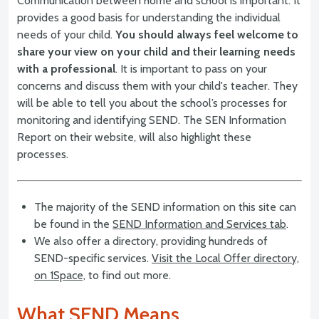
Communication between home and school is important. It
provides a good basis for understanding the individual
needs of your child.
You should always feel welcome to
share your view on your child and their learning needs
with a professional
. It is important to pass on your
concerns and discuss them with your child's teacher. They
will be able to tell you about the school’s processes for
monitoring and identifying SEND. The SEN Information
Report on their website, will also highlight these
processes.
The majority of the SEND information on this site can
be found in the
SEND Information and Services tab
.
We also offer a directory, providing hundreds of
SEND-specific services.
Visit the Local Offer directory,
on 1Space,
to find out more.
What SEND Means