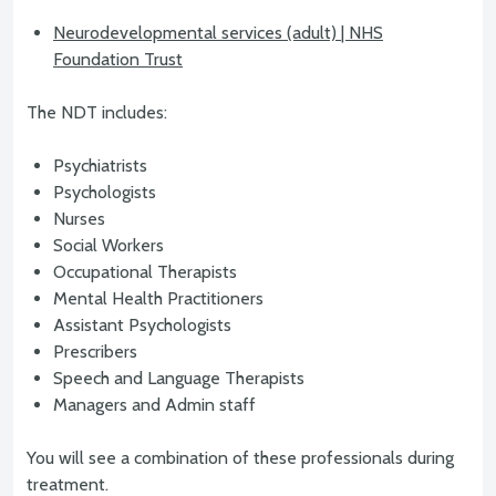
Neurodevelopmental services (adult) | NHS
Foundation Trust
The NDT includes:
Psychiatrists
Psychologists
Nurses
Social Workers
Occupational Therapists
Mental Health Practitioners
Assistant Psychologists
Prescribers
Speech and Language Therapists
Managers and Admin staff
You will see a combination of these professionals during
treatment.