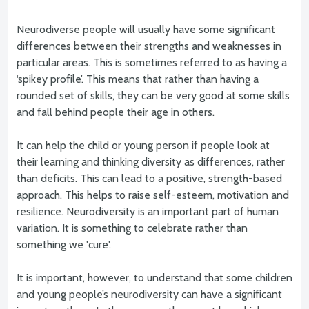
Neurodiverse people will usually have some significant
differences between their strengths and weaknesses in
particular areas. This is sometimes referred to as having a
‘spikey profile’. This means that rather than having a
rounded set of skills, they can be very good at some skills
and fall behind people their age in others.
It can help the child or young person if people look at
their learning and thinking diversity as differences, rather
than deficits. This can lead to a positive, strength-based
approach. This helps to raise self-esteem, motivation and
resilience. Neurodiversity is an important part of human
variation. It is something to celebrate rather than
something we 'cure'.
It is important, however, to understand that some children
and young people’s neurodiversity can have a significant