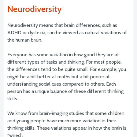
Neurodiversity
Neurodiversity means that brain differences, such as
ADHD or dyslexia, can be viewed as natural variations of
the human brain.
Everyone has some variation in how good they are at
different types of tasks and thinking. For most people,
the differences tend to be quite small. For example, you
might be a bit better at maths but a bit poorer at
understanding social cues compared to others. Each
person has a unique balance of these different thinking
skills.
We know from brain-imaging studies that some children
and young people have much more variation in their
thinking skills. These variations appear in how the brain is
“wired”.