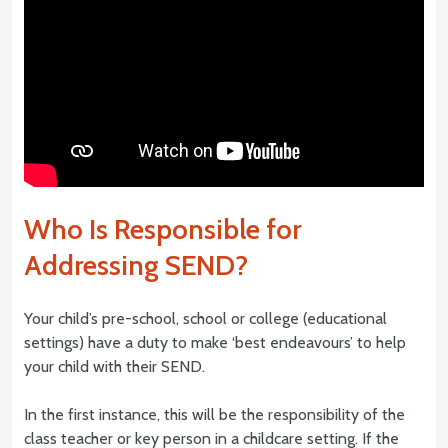
Who Is Responsible for
Addressing SEND?
Your child’s pre-school, school or college (educational
settings) have a duty to make ‘best endeavours’ to help
your child with their SEND.
In the first instance, this will be the responsibility of the
class teacher or key person in a childcare setting. If the