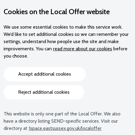
Cookies on the Local Offer website
We use some essential cookies to make this service work.
We’d like to set additional cookies so we can remember your
settings, understand how people use the site and make
improvements. You can
read more about our cookies
before
you choose.
Accept additional cookies
Reject additional cookies
This website is only one part of the Local Offer. We also
have a directory listing SEND-specific services. Visit our
directory at
1space.eastsussex.gov.uk/localoffer