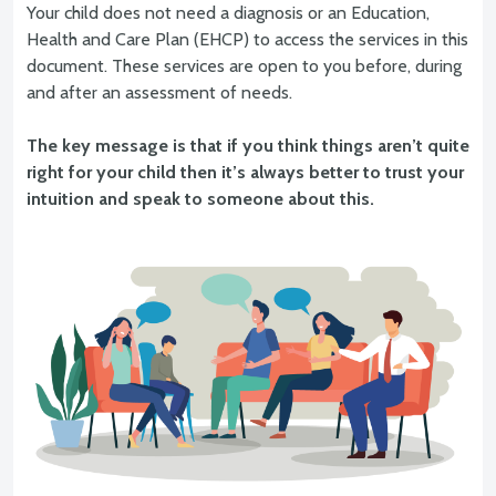
Your child does not need a diagnosis or an Education,
Health and Care Plan (EHCP) to access the services in this
document. These services are open to you before, during
and after an assessment of needs.
The key message is that if you think things aren’t quite
right for your child then it’s always better to trust your
intuition and speak to someone about this.