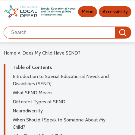
Main navigation
Menu
Accessibility
Search
Search
Home
»
Does My Child Have SEND?
Table of Contents
Introduction to Special Educational Needs and
Disabilities (SEND)
What SEND Means
Different Types of SEND
Neurodiversity
When Should I Speak to Someone About My
Child?