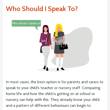
Who Should I Speak To?
In most cases, the best option is for parents and carers to
speak to your child’s teacher or nursery staff. Comparing
home life and how the child is getting on at school or
nursery can help with this. They already know your child
and a pattern of different behaviours can begin to