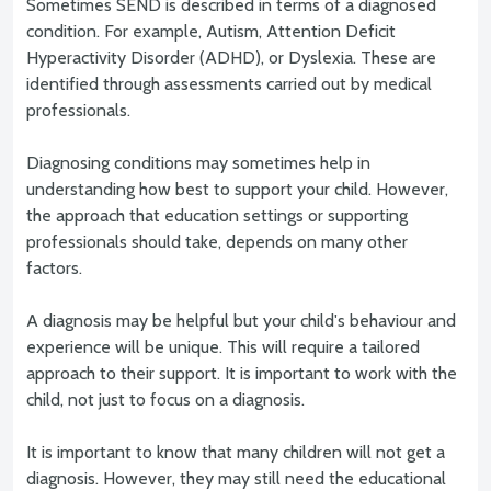
Sometimes SEND is described in terms of a diagnosed
condition. For example, Autism, Attention Deficit
Hyperactivity Disorder (ADHD), or Dyslexia. These are
identified through assessments carried out by medical
professionals.
Diagnosing conditions may sometimes help in
understanding how best to support your child. However,
the approach that education settings or supporting
professionals should take, depends on many other
factors.
A diagnosis may be helpful but your child's behaviour and
experience will be unique. This will require a tailored
approach to their support. It is important to work with the
child, not just to focus on a diagnosis.
It is important to know that many children will not get a
diagnosis. However, they may still need the educational