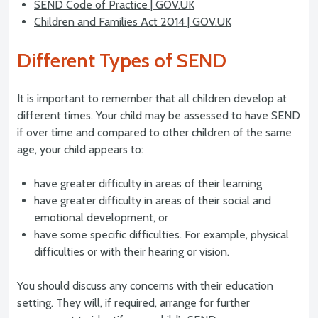
SEND Code of Practice | GOV.UK
Children and Families Act 2014 | GOV.UK
Different Types of SEND
It is important to remember that all children develop at
different times. Your child may be assessed to have SEND
if over time and compared to other children of the same
age, your child appears to:
have greater difficulty in areas of their learning
have greater difficulty in areas of their social and
emotional development, or
have some specific difficulties. For example, physical
difficulties or with their hearing or vision.
You should discuss any concerns with their education
setting. They will, if required, arrange for further