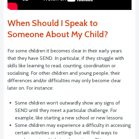
When Should I Speak to
Someone About My Child?
For some children it becomes clear in their early years
that they have SEND. In particular, if they struggle with
skills like learning to read, counting, coordination or
socialising. For other children and young people, their
differences and/or difficulties may only become clear
later on. For instance:
Some children won’t outwardly show any signs of
SEND until they meet a particular challenge. For
example, like starting a new school or new lessons
Some children may experience a difficulty in accessing
certain activities or settings but will find ways to