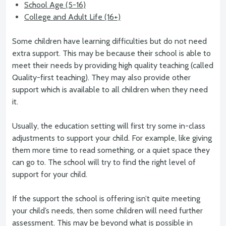
School Age (5-16)
College and Adult Life (16+)
Some children have learning difficulties but do not need
extra support. This may be because their school is able to
meet their needs by providing high quality teaching (called
Quality-first teaching). They may also provide other
support which is available to all children when they need
it.
Usually, the education setting will first try some in-class
adjustments to support your child. For example, like giving
them more time to read something, or a quiet space they
can go to. The school will try to find the right level of
support for your child.
If the support the school is offering isn’t quite meeting
your child’s needs, then some children will need further
assessment. This may be beyond what is possible in