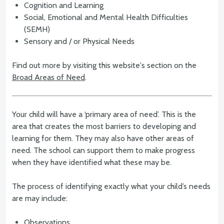
Cognition and Learning
Social, Emotional and Mental Health Difficulties
(SEMH)
Sensory and / or Physical Needs
Find out more by visiting this website's section on the
Broad Areas of Need
.
Your child will have a ‘primary area of need’. This is the
area that creates the most barriers to developing and
learning for them. They may also have other areas of
need. The school can support them to make progress
when they have identified what these may be.
The process of identifying exactly what your child’s needs
are may include:
Observations