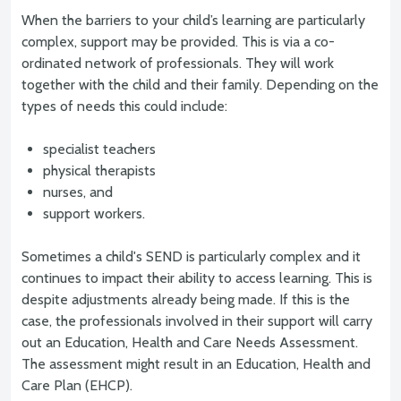
When the barriers to your child’s learning are particularly
complex, support may be provided. This is via a co-
ordinated network of professionals. They will work
together with the child and their family. Depending on the
types of needs this could include:
specialist teachers
physical therapists
nurses, and
support workers.
Sometimes a child's SEND is particularly complex and it
continues to impact their ability to access learning. This is
despite adjustments already being made. If this is the
case, the professionals involved in their support will carry
out an Education, Health and Care Needs Assessment.
The assessment might result in an Education, Health and
Care Plan (EHCP).