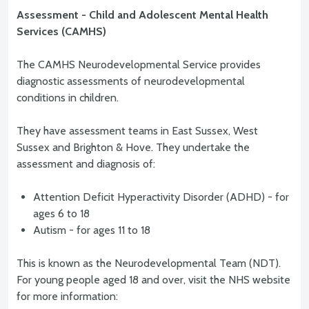
Assessment - Child and Adolescent Mental Health
Services (CAMHS)
The CAMHS Neurodevelopmental Service provides
diagnostic assessments of neurodevelopmental
conditions in children.
They have assessment teams in East Sussex, West
Sussex and Brighton & Hove. They undertake the
assessment and diagnosis of:
Attention Deficit Hyperactivity Disorder (ADHD) - for
ages 6 to 18
Autism - for ages 11 to 18
This is known as the Neurodevelopmental Team (NDT).
For young people aged 18 and over, visit the NHS website
for more information: