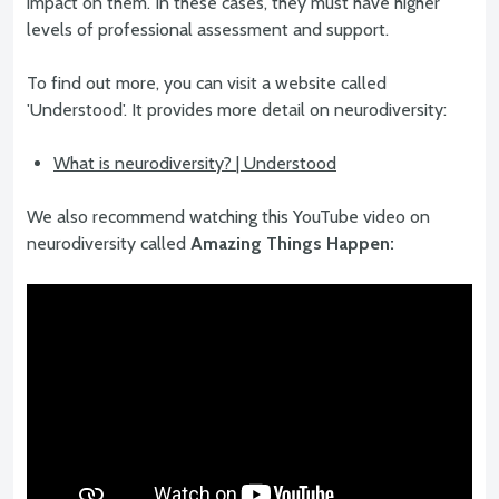
impact on them. In these cases, they must have higher
levels of professional assessment and support.
To find out more, you can visit a website called
'Understood'. It provides more detail on neurodiversity:
What is neurodiversity? | Understood
We also recommend watching this YouTube video on
neurodiversity called
Amazing Things Happen: