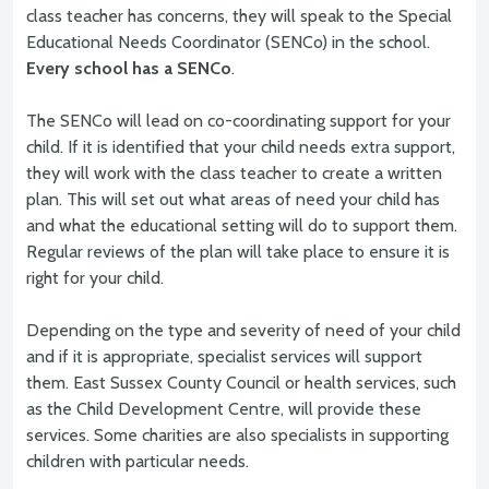
class teacher has concerns, they will speak to the Special
Educational Needs Coordinator (SENCo) in the school.
Every school has a SENCo
.
The SENCo will lead on co-coordinating support for your
child. If it is identified that your child needs extra support,
they will work with the class teacher to create a written
plan. This will set out what areas of need your child has
and what the educational setting will do to support them.
Regular reviews of the plan will take place to ensure it is
right for your child.
Depending on the type and severity of need of your child
and if it is appropriate, specialist services will support
them. East Sussex County Council or health services, such
as the Child Development Centre, will provide these
services. Some charities are also specialists in supporting
children with particular needs.