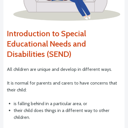
Introduction to Special
Educational Needs and
Disabilities (SEND)
All children are unique and develop in different ways.
It is normal for parents and carers to have concerns that
their child:
is falling behind in a particular area, or
their child does things in a different way to other
children.