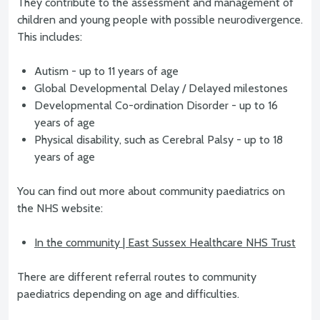
They contribute to the assessment and management of
children and young people with possible neurodivergence.
This includes:
Autism - up to 11 years of age
Global Developmental Delay / Delayed milestones
Developmental Co-ordination Disorder - up to 16
years of age
Physical disability, such as Cerebral Palsy - up to 18
years of age
You can find out more about community paediatrics on
the NHS website:
In the community | East Sussex Healthcare NHS Trust
There are different referral routes to community
paediatrics depending on age and difficulties.