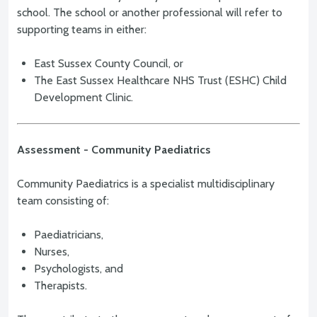
school. The school or another professional will refer to
supporting teams in either:
East Sussex County Council, or
The East Sussex Healthcare NHS Trust (ESHC) Child
Development Clinic.
Assessment - Community Paediatrics
Community Paediatrics is a specialist multidisciplinary
team consisting of:
Paediatricians,
Nurses,
Psychologists, and
Therapists.