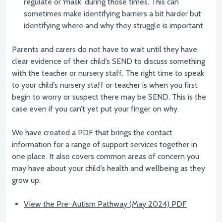
regulate or ‘mask’ during those times. This can
sometimes make identifying barriers a bit harder but
identifying where and why they struggle is important
Parents and carers do not have to wait until they have
clear evidence of their child’s SEND to discuss something
with the teacher or nursery staff. The right time to speak
to your child’s nursery staff or teacher is when you first
begin to worry or suspect there may be SEND. This is the
case even if you can’t yet put your finger on why.
We have created a PDF that brings the contact
information for a range of support services together in
one place. It also covers common areas of concern you
may have about your child’s health and wellbeing as they
grow up:
View the Pre-Autism Pathway (May 2024) PDF