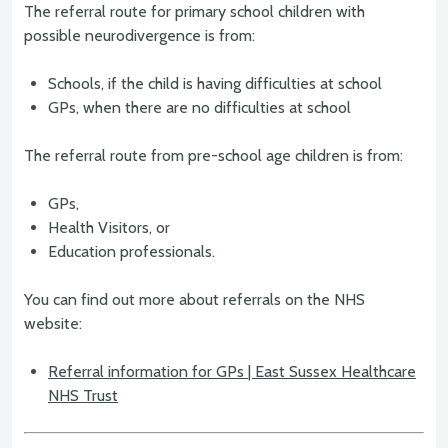
The referral route for primary school children with
possible neurodivergence is from:
Schools, if the child is having difficulties at school
GPs, when there are no difficulties at school
The referral route from pre-school age children is from:
GPs,
Health Visitors, or
Education professionals.
You can find out more about referrals on the NHS
website:
Referral information for GPs | East Sussex Healthcare
NHS Trust