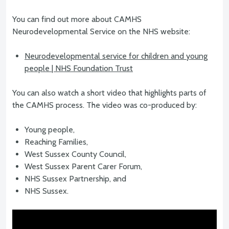
You can find out more about CAMHS
Neurodevelopmental Service on the NHS website:
Neurodevelopmental service for children and young
people | NHS Foundation Trust
You can also watch a short video that highlights parts of
the CAMHS process. The video was co-produced by:
Young people,
Reaching Families,
West Sussex County Council,
West Sussex Parent Carer Forum,
NHS Sussex Partnership, and
NHS Sussex.