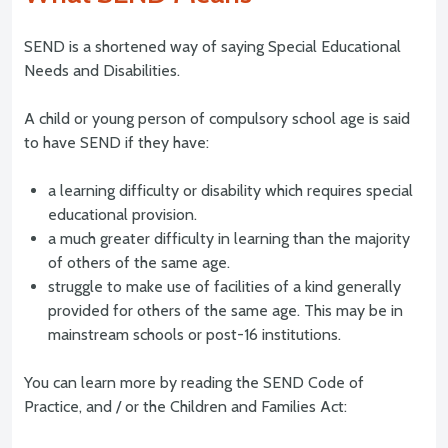
SEND is a shortened way of saying Special Educational
Needs and Disabilities.
A child or young person of compulsory school age is said
to have SEND if they have:
a learning difficulty or disability which requires special
educational provision.
a much greater difficulty in learning than the majority
of others of the same age.
struggle to make use of facilities of a kind generally
provided for others of the same age. This may be in
mainstream schools or post-16 institutions.
You can learn more by reading the SEND Code of
Practice, and / or the Children and Families Act: