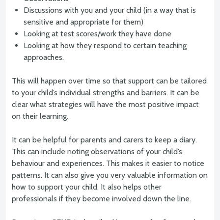
Discussions with you and your child (in a way that is
sensitive and appropriate for them)
Looking at test scores/work they have done
Looking at how they respond to certain teaching
approaches.
This will happen over time so that support can be tailored
to your child’s individual strengths and barriers. It can be
clear what strategies will have the most positive impact
on their learning.
It can be helpful for parents and carers to keep a diary.
This can include noting observations of your child’s
behaviour and experiences. This makes it easier to notice
patterns. It can also give you very valuable information on
how to support your child. It also helps other
professionals if they become involved down the line.