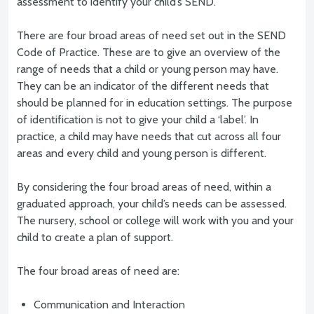
assessment to identify your child’s SEND.
There are four broad areas of need set out in the SEND
Code of Practice. These are to give an overview of the
range of needs that a child or young person may have.
They can be an indicator of the different needs that
should be planned for in education settings. The purpose
of identification is not to give your child a ‘label’. In
practice, a child may have needs that cut across all four
areas and every child and young person is different.
By considering the four broad areas of need, within a
graduated approach, your child’s needs can be assessed.
The nursery, school or college will work with you and your
child to create a plan of support.
The four broad areas of need are:
Communication and Interaction