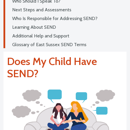
Who Should I Speak To?
Next Steps and Assessments
Who Is Responsible for Addressing SEND?
Learning About SEND
Additional Help and Support
Glossary of East Sussex SEND Terms
Does My Child Have
SEND?