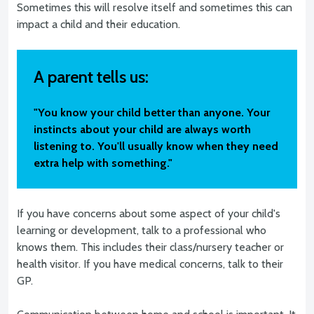
Sometimes this will resolve itself and sometimes this can
impact a child and their education.
A parent tells us:
"You know your child better than anyone. Your
instincts about your child are always worth
listening to. You'll usually know when they need
extra help with something."
If you have concerns about some aspect of your child's
learning or development, talk to a professional who
knows them. This includes their class/nursery teacher or
health visitor. If you have medical concerns, talk to their
GP.