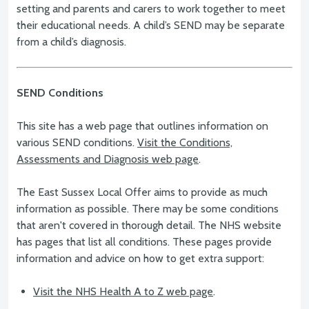
setting and parents and carers to work together to meet
their educational needs. A child’s SEND may be separate
from a child’s diagnosis.
SEND Conditions
This site has a web page that outlines information on
various SEND conditions.
Visit the Conditions,
Assessments and Diagnosis web page
.
The East Sussex Local Offer aims to provide as much
information as possible. There may be some conditions
that aren't covered in thorough detail. The NHS website
has pages that list all conditions. These pages provide
information and advice on how to get extra support:
Visit the NHS Health A to Z web page
.